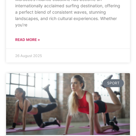
internationally acclaimed surfing destination, offering
a perfect blend of consistent waves, stunning
landscapes, and rich cultural experiences. Whether
you’re
READ MORE »
26 August 2025
SPORT