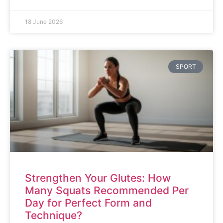
18 June 2026
SPORT
Strengthen Your Glutes: How
Many Squats Recommended Per
Day for Perfect Form and
Technique?