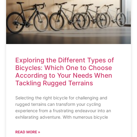
Exploring the Different Types of
Bicycles: Which One to Choose
According to Your Needs When
Tackling Rugged Terrains
Selecting the right bicycle for challenging and
rugged terrains can transform your cycling
experience from a frustrating endeavour into an
exhilarating adventure. With numerous bicycle
READ MORE »