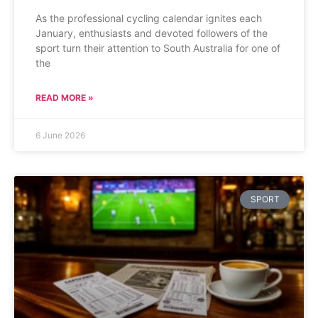
As the professional cycling calendar ignites each
January, enthusiasts and devoted followers of the
sport turn their attention to South Australia for one of
the
READ MORE »
6 June 2026
SPORT