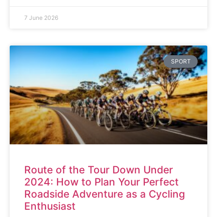
7 June 2026
SPORT
Route of the Tour Down Under
2024: How to Plan Your Perfect
Roadside Adventure as a Cycling
Enthusiast