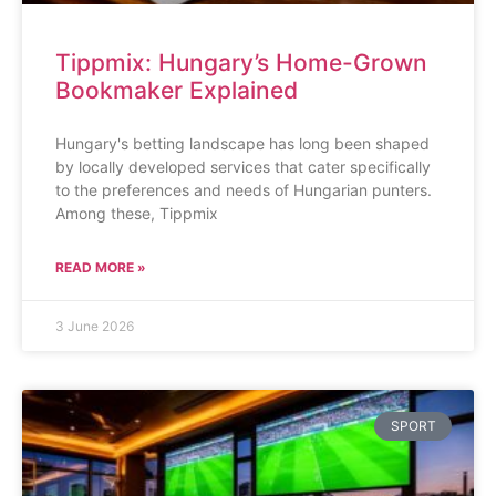
Tippmix: Hungary’s Home-Grown
Bookmaker Explained
Hungary's betting landscape has long been shaped
by locally developed services that cater specifically
to the preferences and needs of Hungarian punters.
Among these, Tippmix
READ MORE »
3 June 2026
SPORT