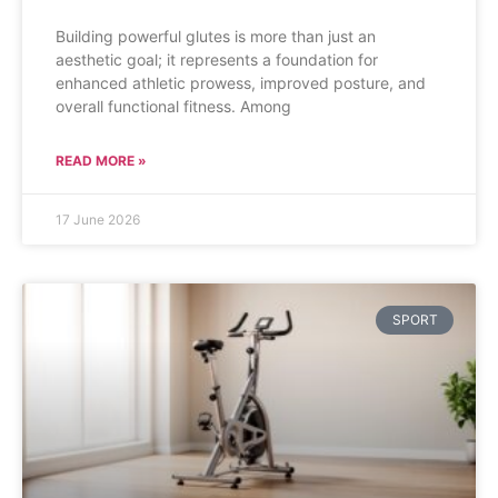
Building powerful glutes is more than just an
aesthetic goal; it represents a foundation for
enhanced athletic prowess, improved posture, and
overall functional fitness. Among
READ MORE »
17 June 2026
SPORT