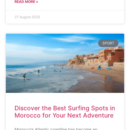
READ MORE »
27 August 2025
SPORT
Discover the Best Surfing Spots in
Morocco for Your Next Adventure
Morocco’s Atlantic coastline has become an