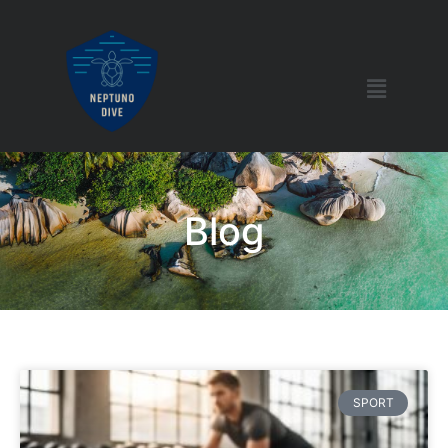
Blog
SPORT