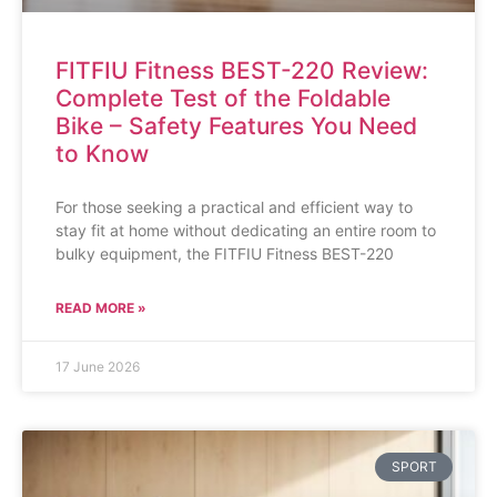
FITFIU Fitness BEST-220 Review:
Complete Test of the Foldable
Bike – Safety Features You Need
to Know
For those seeking a practical and efficient way to
stay fit at home without dedicating an entire room to
bulky equipment, the FITFIU Fitness BEST-220
READ MORE »
17 June 2026
SPORT