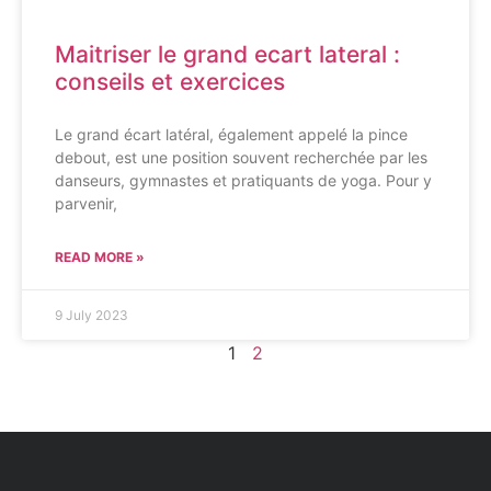
Maitriser le grand ecart lateral :
conseils et exercices
Le grand écart latéral, également appelé la pince
debout, est une position souvent recherchée par les
danseurs, gymnastes et pratiquants de yoga. Pour y
parvenir,
READ MORE »
9 July 2023
1
2