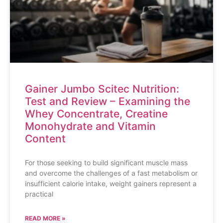
Gainer Jumbo Scitec Nutrition:
Test and Review – Examining the
Whey Concentrate, Creatine
Monohydrate and Vitamin
Content
For those seeking to build significant muscle mass
and overcome the challenges of a fast metabolism or
insufficient calorie intake, weight gainers represent a
practical
READ MORE »