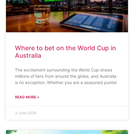
Where to bet on the World Cup in
Australia
The excitement surrounding the World Cup draws
millions of fans from around the globe, and Australia
is no exception. Whether you are a seasoned punter
READ MORE »
3 June 2026