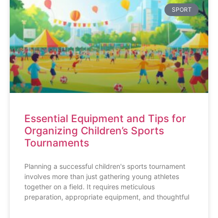
SPORT
Essential Equipment and Tips for
Organizing Children’s Sports
Tournaments
Planning a successful children's sports tournament
involves more than just gathering young athletes
together on a field. It requires meticulous
preparation, appropriate equipment, and thoughtful