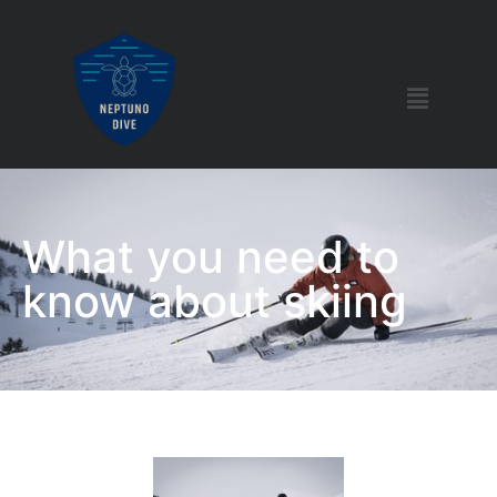
What you need to
know about skiing