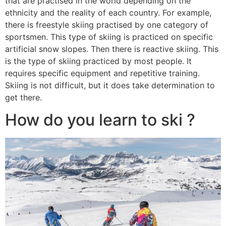
that are practised in the world depending on the
ethnicity and the reality of each country. For example,
there is freestyle skiing practised by one category of
sportsmen. This type of skiing is practiced on specific
artificial snow slopes. Then there is reactive skiing. This
is the type of skiing practiced by most people. It
requires specific equipment and repetitive training.
Skiing is not difficult, but it does take determination to
get there.
How do you learn to ski ?