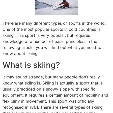
There are many different types of sports in the world.
One of the most popular sports in cold countries is
skiing. This sport is very popular, but requires
knowledge of a number of basic principles. In the
following article, you will find out what you need to
know about skiing.
What is skiing?
It may sound strange, but many people don’t really
know what skiing is. Skiing is actually a sport that is
usually practiced on a snowy slope with specific
equipment. It requires a certain amount of mobility and
flexibility in movement. This sport was officially
recognised in 1861. There are several types of skiing