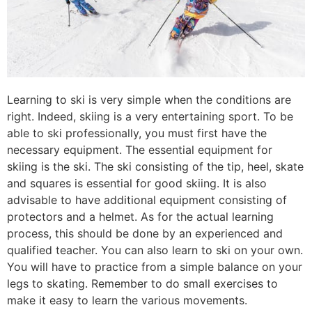
Learning to ski is very simple when the conditions are
right. Indeed, skiing is a very entertaining sport. To be
able to ski professionally, you must first have the
necessary equipment. The essential equipment for
skiing is the ski. The ski consisting of the tip, heel, skate
and squares is essential for good skiing. It is also
advisable to have additional equipment consisting of
protectors and a helmet. As for the actual learning
process, this should be done by an experienced and
qualified teacher. You can also learn to ski on your own.
You will have to practice from a simple balance on your
legs to skating. Remember to do small exercises to
make it easy to learn the various movements.