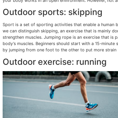
your body works in an open environment. However, not all
Outdoor sports: skipping
Sport is a set of sporting activities that enable a human 
we can distinguish skipping, an exercise that is mainly do
strengthen muscles. Jumping rope is an exercise that is par
body’s muscles. Beginners should start with a 15-minute 
by jumping from one foot to the other to put more strain
Outdoor exercise: running