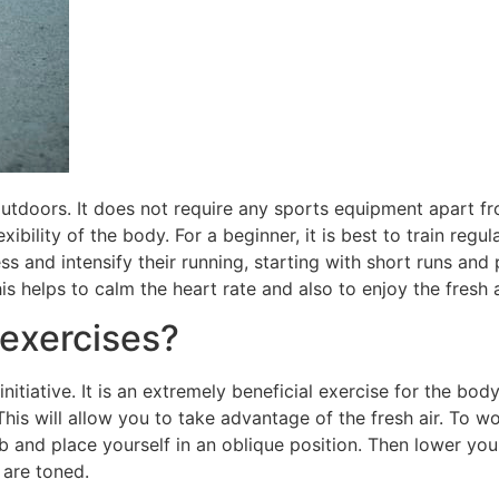
utdoors. It does not require any sports equipment apart fro
exibility of the body. For a beginner, it is best to train regu
ss and intensify their running, starting with short runs and
is helps to calm the heart rate and also to enjoy the fresh a
exercises?
nitiative. It is an extremely beneficial exercise for the bod
This will allow you to take advantage of the fresh air. To 
ub and place yourself in an oblique position. Then lower yo
 are toned.