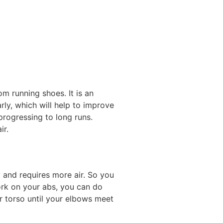
m running shoes. It is an
larly, which will help to improve
 progressing to long runs.
ir.
y and requires more air. So you
work on your abs, you can do
ur torso until your elbows meet