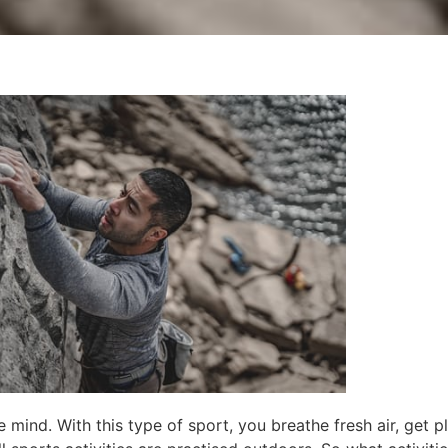
 mind. With this type of sport, you breathe fresh air, get p