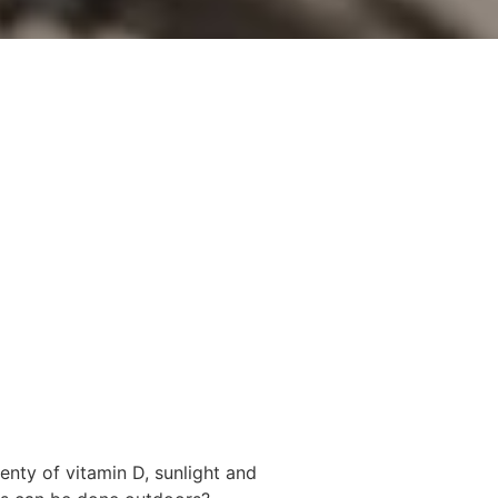
lenty of vitamin D, sunlight and