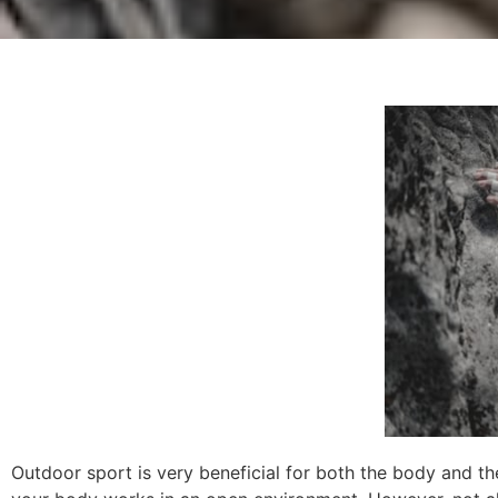
Outdoor sport is very beneficial for both the body and the