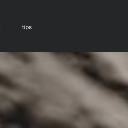
t
tips