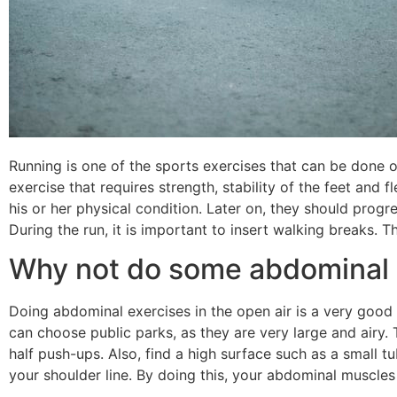
Running is one of the sports exercises that can be done o
exercise that requires strength, stability of the feet and fl
his or her physical condition. Later on, they should progre
During the run, it is important to insert walking breaks. Th
Why not do some abdominal 
Doing abdominal exercises in the open air is a very good i
can choose public parks, as they are very large and airy. 
half push-ups. Also, find a high surface such as a small t
your shoulder line. By doing this, your abdominal muscles