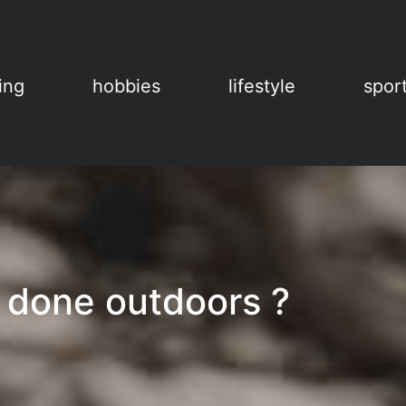
ing
hobbies
lifestyle
spor
 done outdoors ?