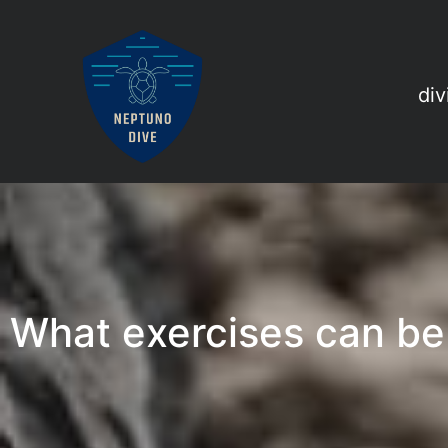
div
What exercises can be