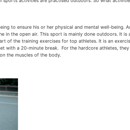
 sports activities are practised outdoors. So what activit
being to ensure his or her physical and mental well-being. A
ne in the open air. This sport is mainly done outdoors. It i
t of the training exercises for top athletes. It is an exerci
set with a 20-minute break. For the hardcore athletes, the
 on the muscles of the body.