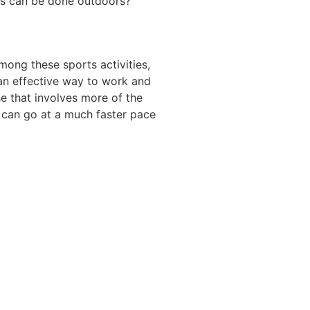
ies can be done outdoors?
mong these sports activities,
s an effective way to work and
se that involves more of the
y can go at a much faster pace