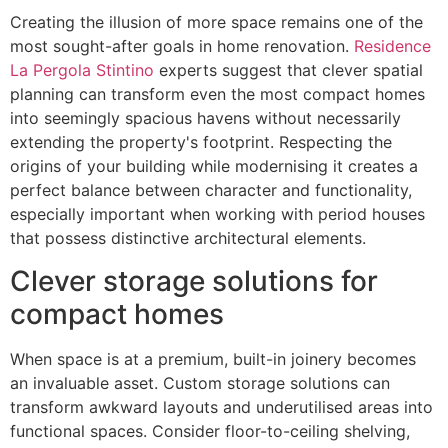
Creating the illusion of more space remains one of the
most sought-after goals in home renovation.
Residence
La Pergola Stintino
experts suggest that clever spatial
planning can transform even the most compact homes
into seemingly spacious havens without necessarily
extending the property's footprint. Respecting the
origins of your building while modernising it creates a
perfect balance between character and functionality,
especially important when working with period houses
that possess distinctive architectural elements.
Clever storage solutions for
compact homes
When space is at a premium, built-in joinery becomes
an invaluable asset. Custom storage solutions can
transform awkward layouts and underutilised areas into
functional spaces. Consider floor-to-ceiling shelving,