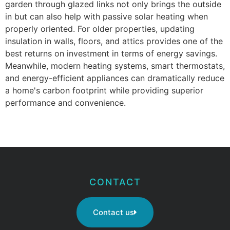
garden through glazed links not only brings the outside
in but can also help with passive solar heating when
properly oriented. For older properties, updating
insulation in walls, floors, and attics provides one of the
best returns on investment in terms of energy savings.
Meanwhile, modern heating systems, smart thermostats,
and energy-efficient appliances can dramatically reduce
a home's carbon footprint while providing superior
performance and convenience.
CONTACT
Contact us