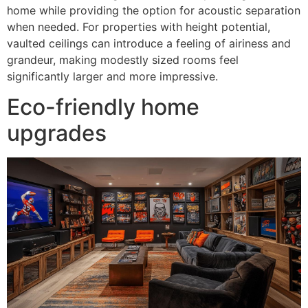
home while providing the option for acoustic separation
when needed. For properties with height potential,
vaulted ceilings can introduce a feeling of airiness and
grandeur, making modestly sized rooms feel
significantly larger and more impressive.
Eco-friendly home
upgrades