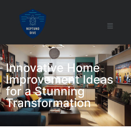
Innovative Home
Improvement Ideas
for a Stunning
Transformation