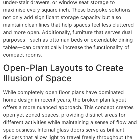
under-stair drawers, or window seat storage to
maximise every square inch. These bespoke solutions
not only add significant storage capacity but also
maintain clean lines that help spaces feel less cluttered
and more open. Additionally, furniture that serves dual
purposes—such as ottoman beds or extendable dining
tables—can dramatically increase the functionality of
compact rooms.
Open-Plan Layouts to Create
Illusion of Space
While completely open floor plans have dominated
home design in recent years, the broken plan layout
offers a more nuanced approach. This concept creates
open yet zoned spaces, providing distinct areas for
different activities while maintaining a sense of flow and
spaciousness. Internal glass doors serve as brilliant
dividers that allow light to travel freely throughout the