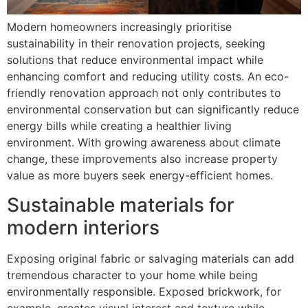
Modern homeowners increasingly prioritise
sustainability in their renovation projects, seeking
solutions that reduce environmental impact while
enhancing comfort and reducing utility costs. An eco-
friendly renovation approach not only contributes to
environmental conservation but can significantly reduce
energy bills while creating a healthier living
environment. With growing awareness about climate
change, these improvements also increase property
value as more buyers seek energy-efficient homes.
Sustainable materials for
modern interiors
Exposing original fabric or salvaging materials can add
tremendous character to your home while being
environmentally responsible. Exposed brickwork, for
example, creates visual interest and texture while