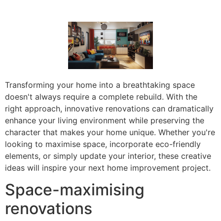
Transforming your home into a breathtaking space
doesn't always require a complete rebuild. With the
right approach, innovative renovations can dramatically
enhance your living environment while preserving the
character that makes your home unique. Whether you're
looking to maximise space, incorporate eco-friendly
elements, or simply update your interior, these creative
ideas will inspire your next home improvement project.
Space-maximising
renovations