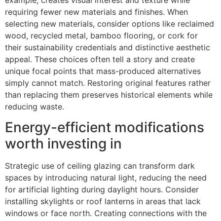
requiring fewer new materials and finishes. When
selecting new materials, consider options like reclaimed
wood, recycled metal, bamboo flooring, or cork for
their sustainability credentials and distinctive aesthetic
appeal. These choices often tell a story and create
unique focal points that mass-produced alternatives
simply cannot match. Restoring original features rather
than replacing them preserves historical elements while
reducing waste.
Energy-efficient modifications
worth investing in
Strategic use of ceiling glazing can transform dark
spaces by introducing natural light, reducing the need
for artificial lighting during daylight hours. Consider
installing skylights or roof lanterns in areas that lack
windows or face north. Creating connections with the