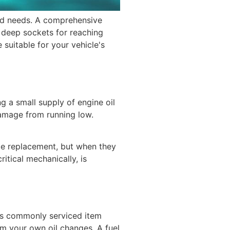
ed needs. A comprehensive
e deep sockets for reaching
 suitable for your vehicle's
g a small supply of engine oil
damage from running low.
iate replacement, but when they
itical mechanically, is
 this commonly serviced item
form your own oil changes. A fuel