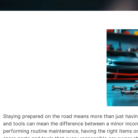
Staying prepared on the road means more than just having a
and tools can mean the difference between a minor inco
performing routine maintenance, having the right items on