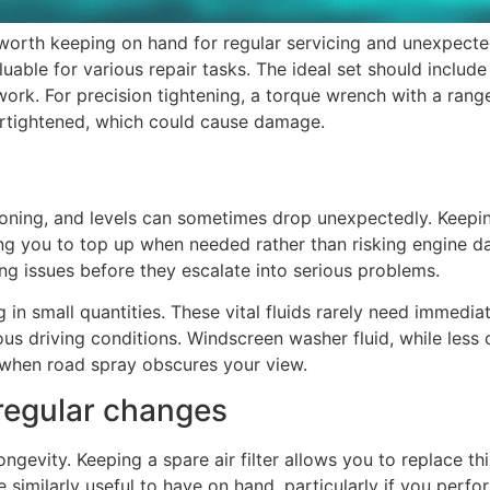
worth keeping on hand for regular servicing and unexpect
luable for various repair tasks. The ideal set should includ
work. For precision tightening, a torque wrench with a range
vertightened, which could cause damage.
tioning, and levels can sometimes drop unexpectedly. Keepin
wing you to top up when needed rather than risking engine 
ng issues before they escalate into serious problems.
g in small quantities. These vital fluids rarely need immed
s driving conditions. Windscreen washer fluid, while less cr
r when road spray obscures your view.
 regular changes
d longevity. Keeping a spare air filter allows you to replace
are similarly useful to have on hand, particularly if you per