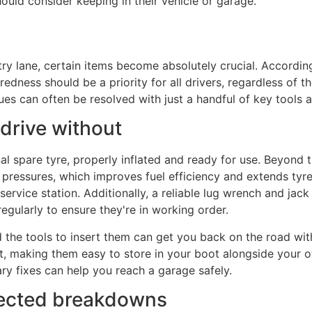
ould consider keeping in their vehicle or garage.
ry lane, certain items become absolutely crucial. Accordin
ess should be a priority for all drivers, regardless of the
s can often be resolved with just a handful of key tools a
 drive without
 spare tyre, properly inflated and ready for use. Beyond th
essures, which improves fuel efficiency and extends tyre li
ervice station. Additionally, a reliable lug wrench and jack
gularly to ensure they're in working order.
d the tools to insert them can get you back on the road with
t, making them easy to store in your boot alongside your 
ary fixes can help you reach a garage safely.
pected breakdowns