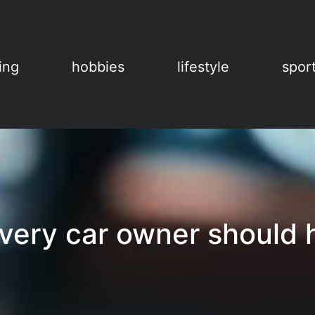
ing
hobbies
lifestyle
spor
every car owner should 